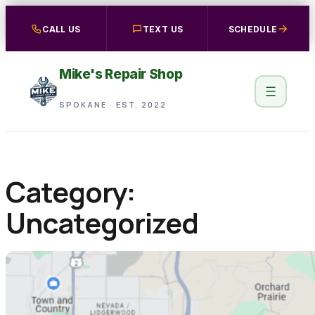
Skip
CALL US
TEXT US
SCHEDULE
to
content
Mike's Repair Shop
SPOKANE · EST. 2022
Category:
Uncategorized