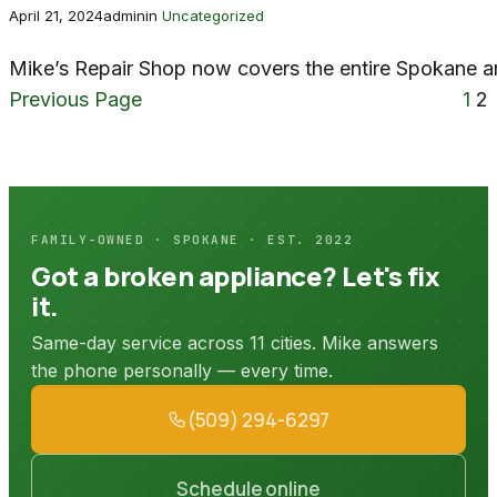
April 21, 2024
admin
in
Uncategorized
Mike’s Repair Shop now covers the entire Spokane a
Previous Page
1
2
FAMILY-OWNED · SPOKANE · EST. 2022
Got a broken appliance? Let's fix
it.
Same-day service across 11 cities. Mike answers
the phone personally — every time.
(509) 294-6297
Schedule online