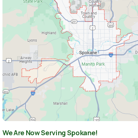
We Are Now Serving Spokane!