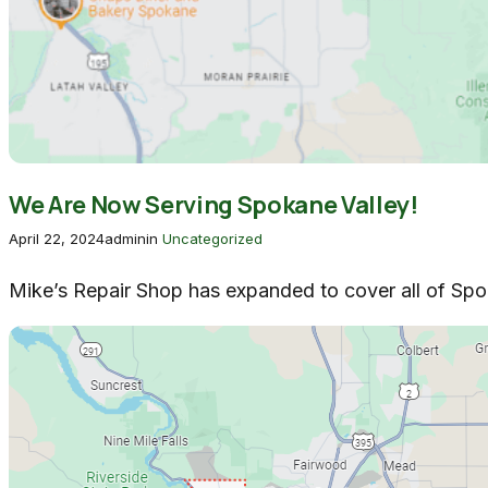
We Are Now Serving Spokane Valley!
April 22, 2024
admin
in
Uncategorized
Mike’s Repair Shop has expanded to cover all of Spok