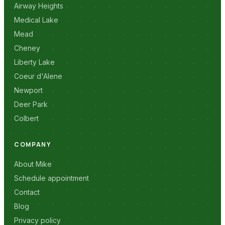
Airway Heights
Medical Lake
Mead
Cheney
Liberty Lake
Coeur d'Alene
Newport
Deer Park
Colbert
COMPANY
About Mike
Schedule appointment
Contact
Blog
Privacy policy