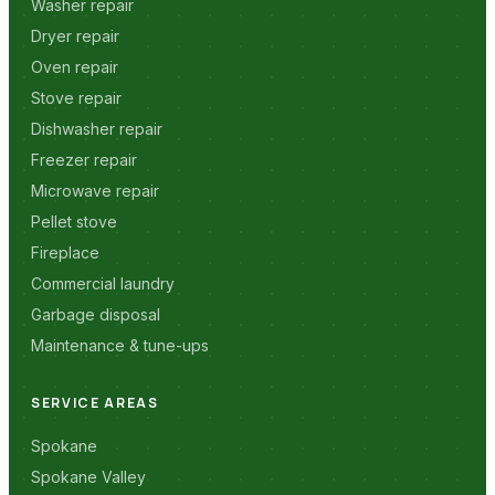
Washer repair
Dryer repair
Oven repair
Stove repair
Dishwasher repair
Freezer repair
Microwave repair
Pellet stove
Fireplace
Commercial laundry
Garbage disposal
Maintenance & tune-ups
SERVICE AREAS
Spokane
Spokane Valley