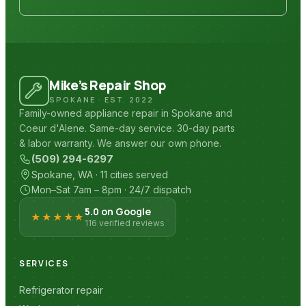
Mike’s Repair Shop
SPOKANE · EST. 2022
Family-owned appliance repair in Spokane and
Coeur d'Alene. Same-day service. 30-day parts
& labor warranty. We answer our own phone.
(509) 294-6297
Spokane, WA · 11 cities served
Mon–Sat 7am – 8pm · 24/7 dispatch
5.0 on Google
★★★★★
116 verified reviews
SERVICES
Refrigerator repair