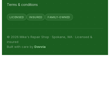
Terms & conditions
LICENSED
INSURED
FAMILY-OWNED
© 2026 Mike's Repair Shop · Spokane, WA · Licensed &
insured
Built with care by
Dovvia