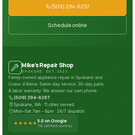
(509) 294-6297
Schedule online
Mike’s Repair Shop
SPOKANE · EST. 2022
Family-owned appliance repair in Spokane and
Coeur d'Alene. Same-day service. 30-day parts
& labor warranty. We answer our own phone.
(509) 294-6297
Spokane, WA · 11 cities served
Mon–Sat 7am – 8pm · 24/7 dispatch
5.0 on Google
★★★★★
116 verified reviews