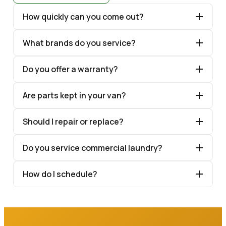
How quickly can you come out?
What brands do you service?
Do you offer a warranty?
Are parts kept in your van?
Should I repair or replace?
Do you service commercial laundry?
How do I schedule?