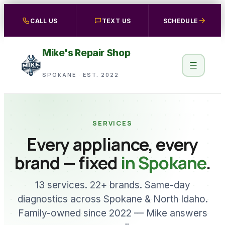
Skip
CALL US
TEXT US
SCHEDULE
to
content
Mike's Repair Shop
SPOKANE · EST. 2022
SERVICES
Every appliance, every
brand — fixed
in Spokane
.
13 services. 22+ brands. Same-day
diagnostics across Spokane & North Idaho.
Family-owned since 2022 — Mike answers