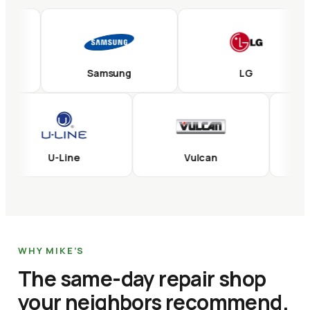
Samsung
LG
U-Line
Vulcan
WHY MIKE’S
The same-day repair shop
your neighbors recommend.