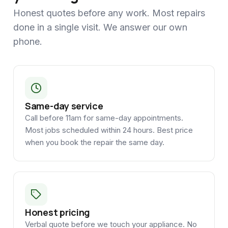
Honest quotes before any work. Most repairs
done in a single visit. We answer our own
phone.
Same-day service
Call before 11am for same-day appointments.
Most jobs scheduled within 24 hours. Best price
when you book the repair the same day.
Honest pricing
Verbal quote before we touch your appliance. No