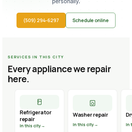
personally.
(509) 294-6297
Schedule online
SERVICES IN THIS CITY
Every appliance we repair
here.
Refrigerator
Washer repair
Dr
repair
In this city
→
In 
In this city
→