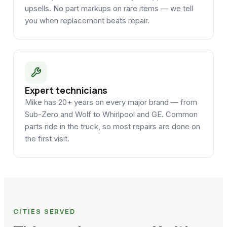
upsells. No part markups on rare items — we tell
you when replacement beats repair.
Expert technicians
Mike has 20+ years on every major brand — from
Sub-Zero and Wolf to Whirlpool and GE. Common
parts ride in the truck, so most repairs are done on
the first visit.
CITIES SERVED