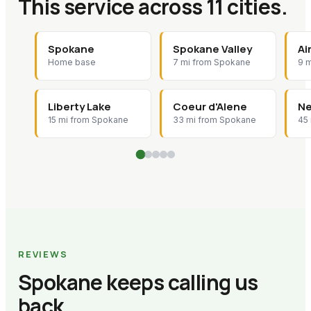
This service across 11 cities.
Spokane
Spokane Valley
Ai
Home base
7 mi from Spokane
9 
Liberty Lake
Coeur d'Alene
Ne
15 mi from Spokane
33 mi from Spokane
45
REVIEWS
Spokane keeps calling us
back.