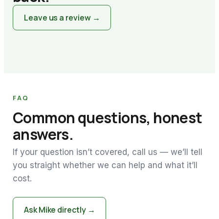
Leave us a review →
FAQ
Common questions, honest
answers.
If your question isn’t covered, call us — we’ll tell
you straight whether we can help and what it’ll
cost.
Ask Mike directly →