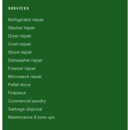
SERVICES
Refrigerator repair
Washer repair
Dryer repair
Oven repair
Stove repair
Dishwasher repair
Freezer repair
Microwave repair
Pellet stove
Fireplace
Commercial laundry
Garbage disposal
Maintenance & tune-ups