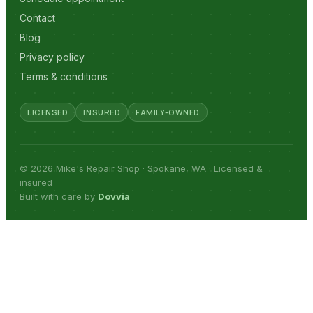
Contact
Blog
Privacy policy
Terms & conditions
LICENSED
INSURED
FAMILY-OWNED
© 2026 Mike's Repair Shop · Spokane, WA · Licensed &
insured
Built with care by
Dovvia