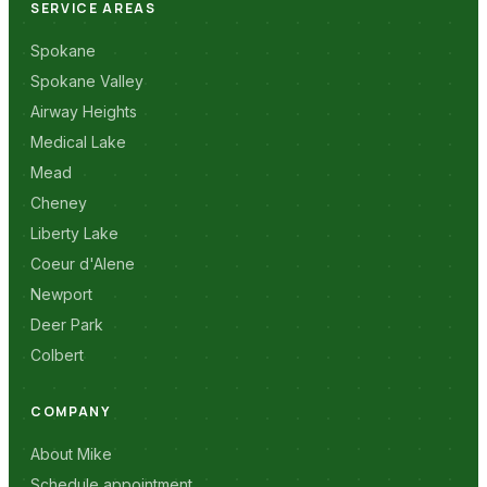
SERVICE AREAS
Spokane
Spokane Valley
Airway Heights
Medical Lake
Mead
Cheney
Liberty Lake
Coeur d'Alene
Newport
Deer Park
Colbert
COMPANY
About Mike
Schedule appointment