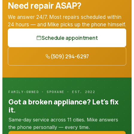
Need repair ASAP?
We answer 24/7. Most repairs scheduled within
24 hours — and Mike picks up the phone himself.
Schedule appointment
(509) 294-6297
FAMILY-OWNED · SPOKANE · EST. 2022
Got a broken appliance? Let's fix
it.
Same-day service across 11 cities. Mike answers
the phone personally — every time.