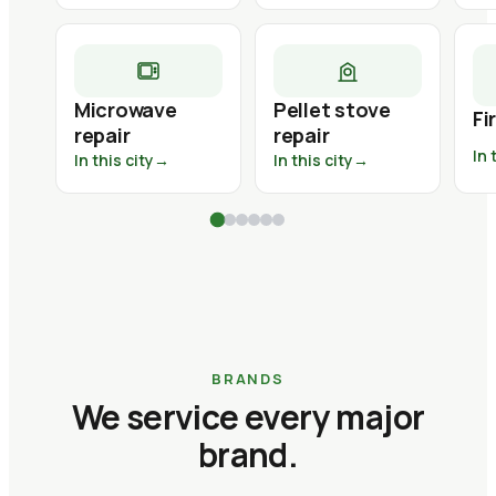
Microwave
Pellet stove
Fi
repair
repair
In 
In this city
→
In this city
→
BRANDS
We service every major
brand.